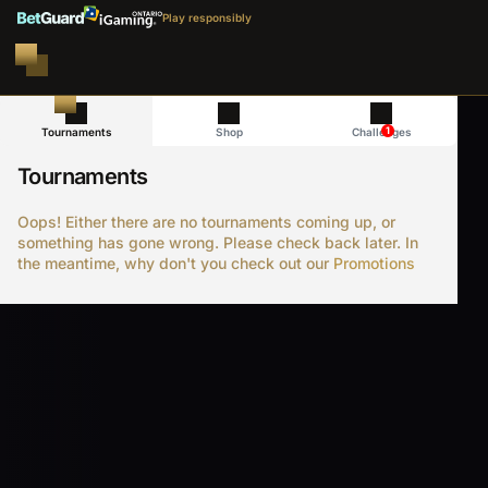
Play responsibly
1
Tournaments
Shop
Challenges
Tournaments
Oops! Either there are no tournaments coming up, or
something has gone wrong. Please check back later. In
the meantime, why don't you check out our
Promotions