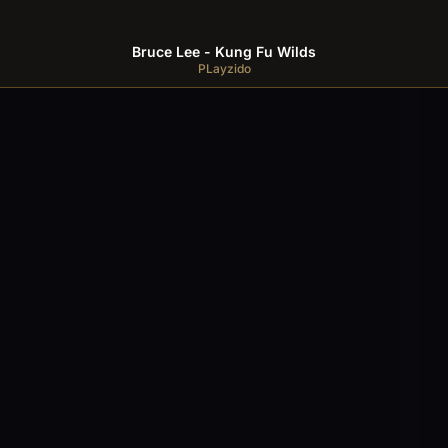
Bruce Lee - Kung Fu Wilds
PLayzido