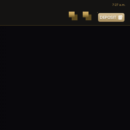
7:27 a.m.
DEPOSIT