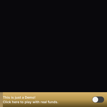
This is just a Demo!
Click here
to play with real funds.