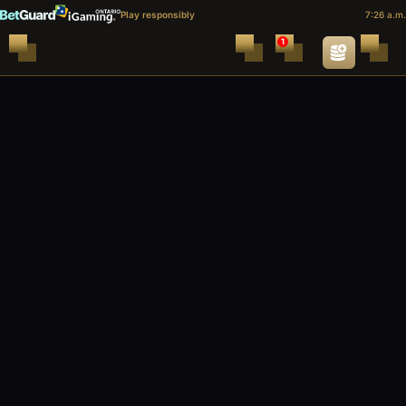
Play responsibly
7:26 a.m.
1