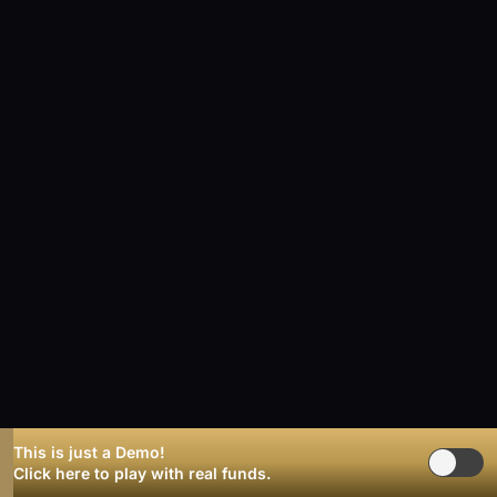
This is just a Demo!
Click here
to play with real funds.