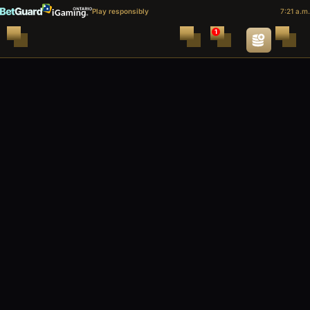
Play responsibly
7:21 a.m.
1