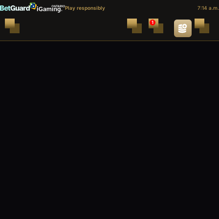
Play responsibly
7:14 a.m.
1