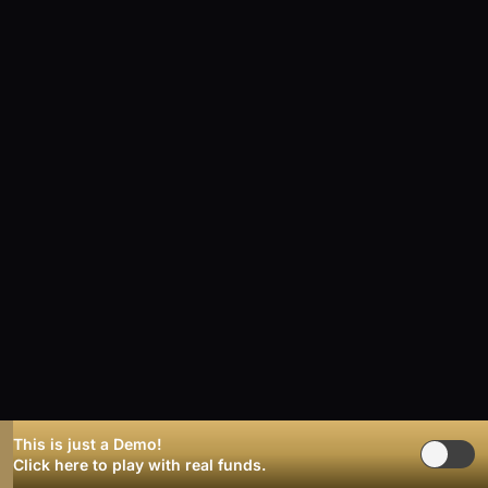
This is just a Demo!
Click here
to play with real funds.