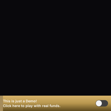
This is just a Demo!
Click here
to play with real funds.