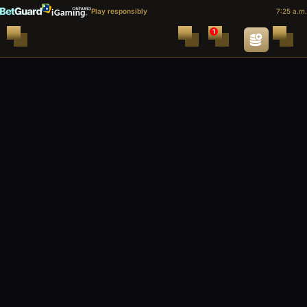
Play responsibly
7:25 a.m.
1