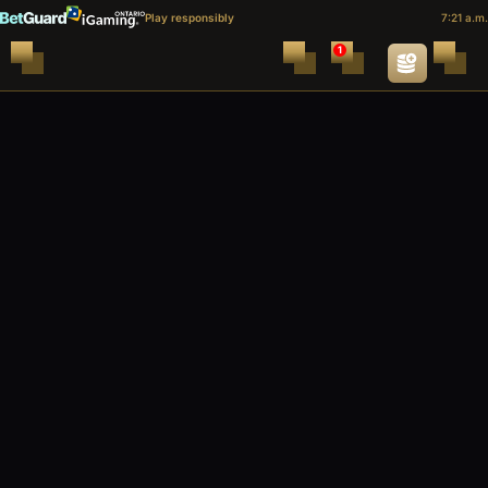
Play responsibly
7:21 a.m.
1