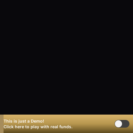
This is just a Demo!
Click here
to play with real funds.