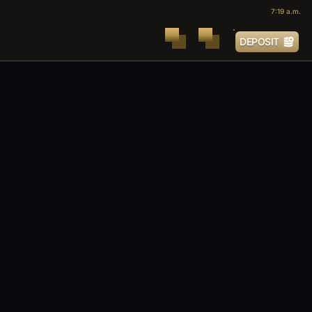
7:19 a.m.
DEPOSIT