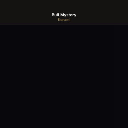
Bull Mystery
Konami