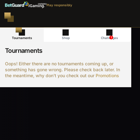
Play responsibly
1
Tournaments
Shop
Challenges
Tournaments
Oops! Either there are no tournaments coming up, or
something has gone wrong. Please check back later. In
the meantime, why don't you check out our
Promotions