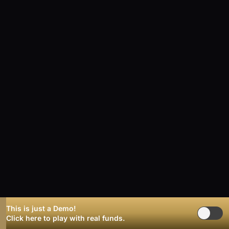
This is just a Demo!
Click here
to play with real funds.