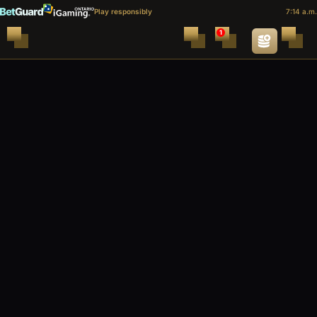
Play responsibly
7:14 a.m.
1