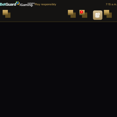
Play responsibly
7:15 a.m.
1