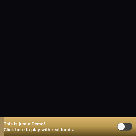
This is just a Demo!
Click here
to play with real funds.