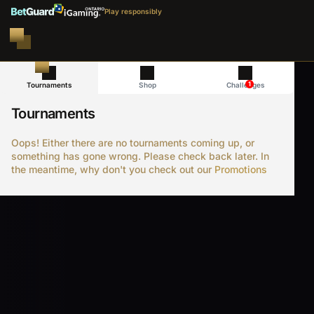
Play responsibly
1
Tournaments
Shop
Challenges
Tournaments
Oops! Either there are no tournaments coming up, or
something has gone wrong. Please check back later. In
the meantime, why don't you check out our
Promotions