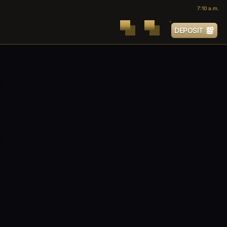
7:10 a.m.
DEPOSIT