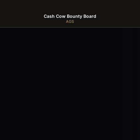
Cash Cow Bounty Board
AGS