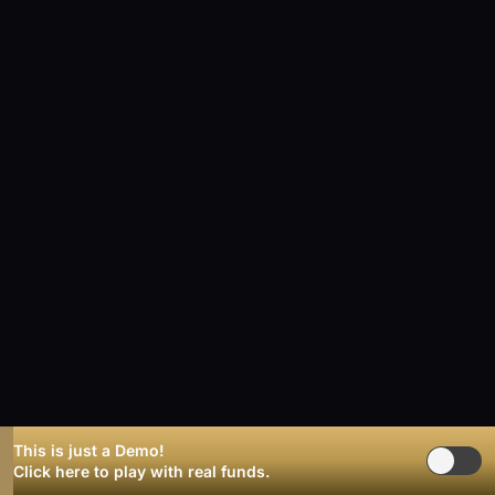
This is just a Demo!
Click here
to play with real funds.