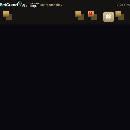
Play responsibly
7:26 a.m.
1