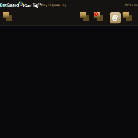
Play responsibly
7:26 a.m.
1