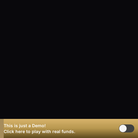
This is just a Demo!
Click here
to play with real funds.