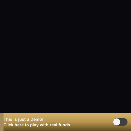
This is just a Demo!
Click here
to play with real funds.