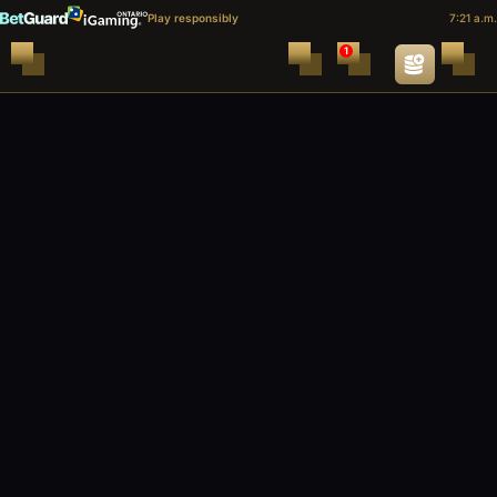
Play responsibly
7:21 a.m.
1