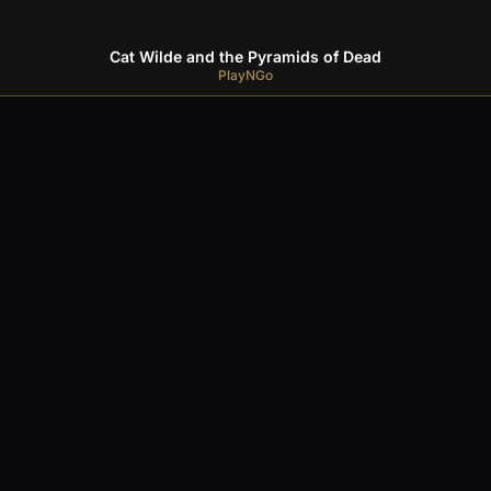
Cat Wilde and the Pyramids of Dead
PlayNGo