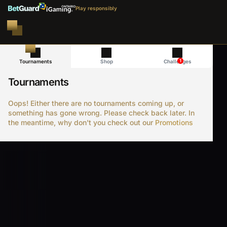
Play responsibly
1
Tournaments
Shop
Challenges
Tournaments
Oops! Either there are no tournaments coming up, or
something has gone wrong. Please check back later. In
the meantime, why don't you check out our
Promotions