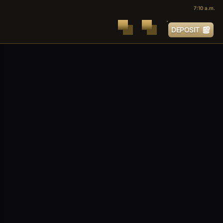
7:10 a.m.
DEPOSIT