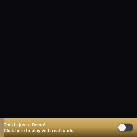
This is just a Demo!
Click here
to play with real funds.