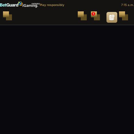
Play responsibly
7:15 a.m.
1