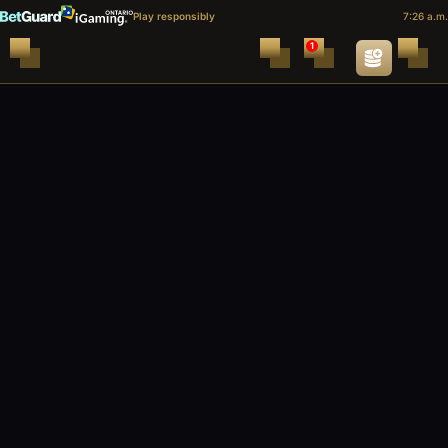
Play responsibly
7:26 a.m.
1