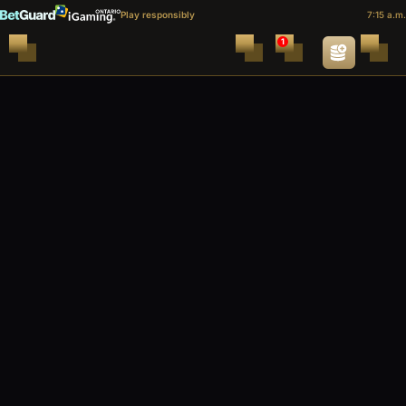
Play responsibly
7:15 a.m.
1