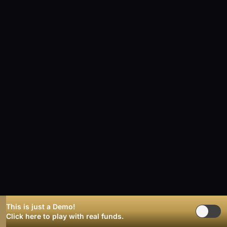
This is just a Demo!
Click here
to play with real funds.