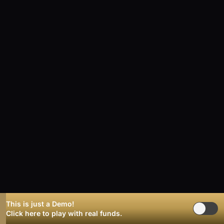
This is just a Demo!
Click here
to play with real funds.