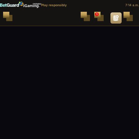
Play responsibly
7:14 a.m.
1