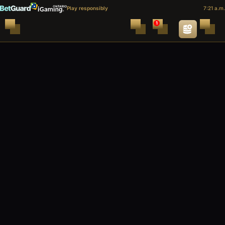
Play responsibly
7:21 a.m.
1