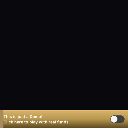
This is just a Demo!
Click here
to play with real funds.