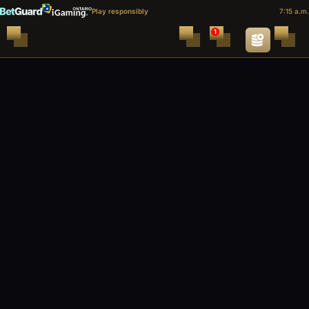
Play responsibly
7:15 a.m.
1