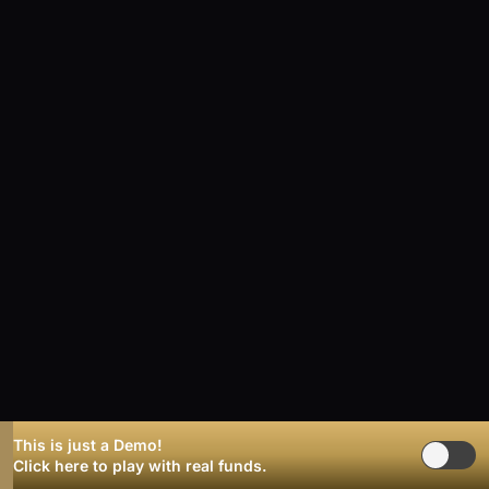
This is just a Demo!
Click here
to play with real funds.