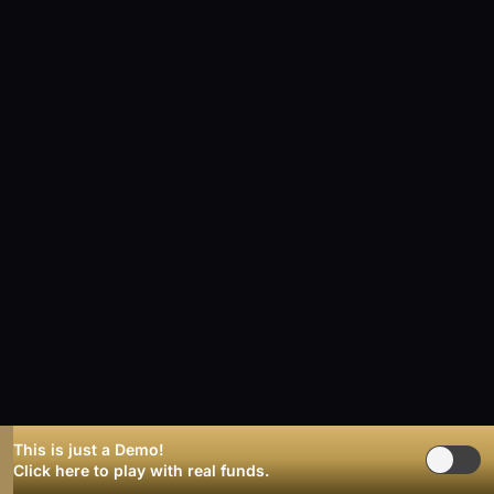
This is just a Demo!
Click here
to play with real funds.