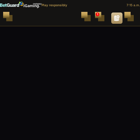
Play responsibly
7:15 a.m.
1