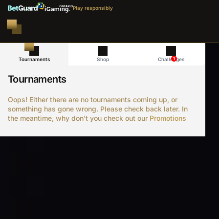
Play responsibly
1
Tournaments
Shop
Challenges
Tournaments
Oops! Either there are no tournaments coming up, or
something has gone wrong. Please check back later. In
the meantime, why don't you check out our
Promotions