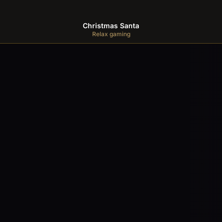
Christmas Santa
Relax gaming