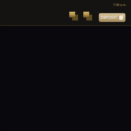
7:09 a.m.
DEPOSIT