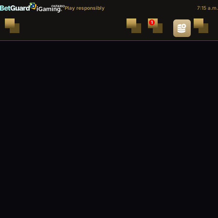
Play responsibly
7:15 a.m.
1