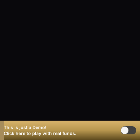
This is just a Demo!
Click here
to play with real funds.