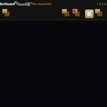
Play responsibly
7:15 a.m.
1