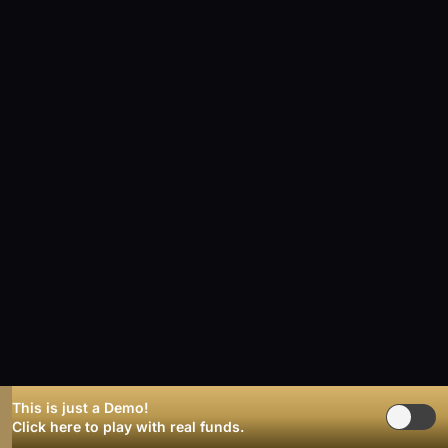
This is just a Demo!
Click here
to play with real funds.