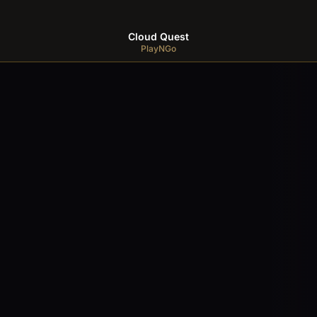
Cloud Quest
PlayNGo