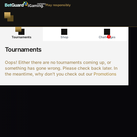
Play responsibly
1
Tournaments
Shop
Challenges
Tournaments
Oops! Either there are no tournaments coming up, or
something has gone wrong. Please check back later. In
the meantime, why don't you check out our
Promotions