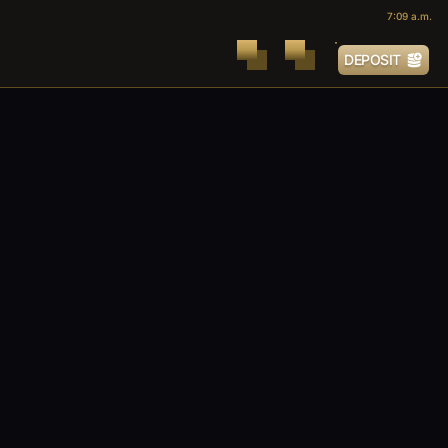
7:09 a.m.
DEPOSIT