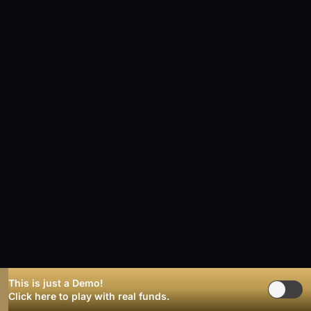
This is just a Demo!
Click here
to play with real funds.