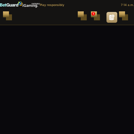
Play responsibly
7:14 a.m.
1