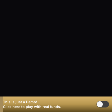
This is just a Demo!
Click here
to play with real funds.