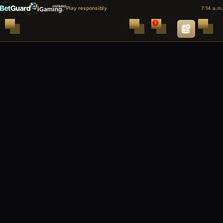
Play responsibly
7:14 a.m.
1