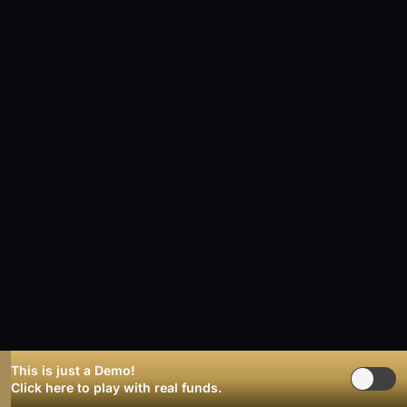
This is just a Demo!
Click here
to play with real funds.