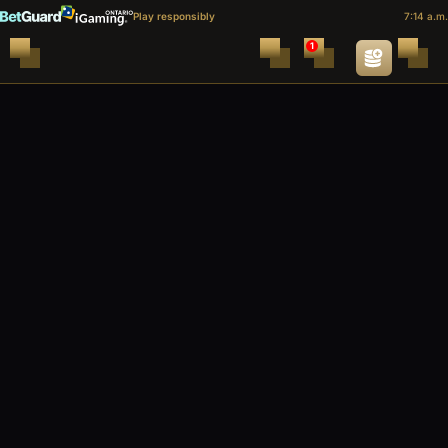
Play responsibly
7:14 a.m.
1