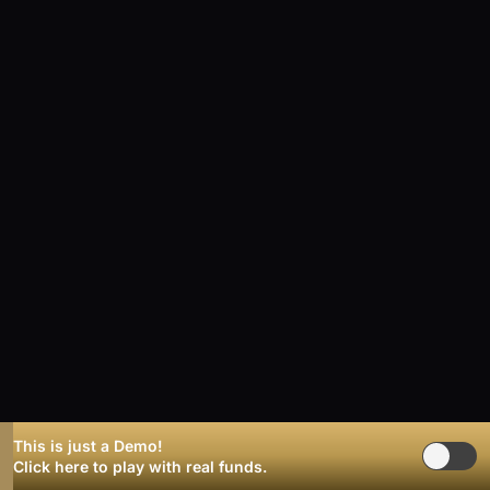
This is just a Demo!
Click here
to play with real funds.