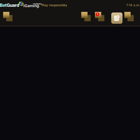
Play responsibly
7:14 a.m.
1