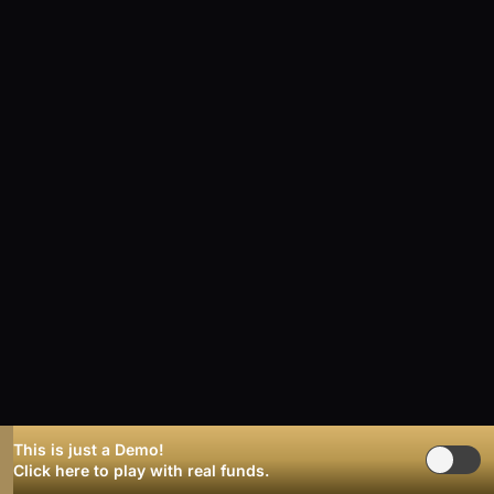
This is just a Demo!
Click here
to play with real funds.