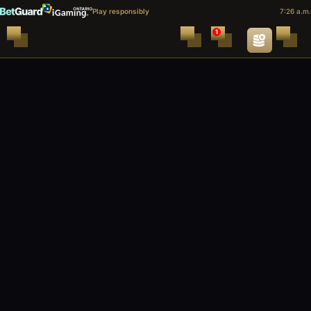
Play responsibly
7:26 a.m.
1