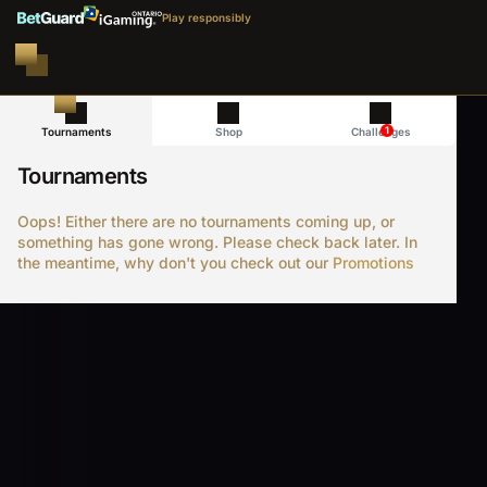
Play responsibly
1
Tournaments
Shop
Challenges
Tournaments
Oops! Either there are no tournaments coming up, or
something has gone wrong. Please check back later. In
the meantime, why don't you check out our
Promotions