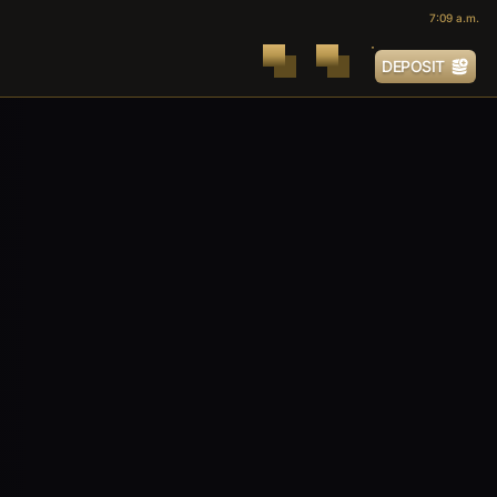
7:09 a.m.
DEPOSIT