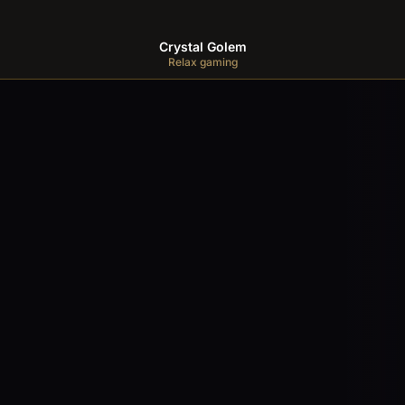
Crystal Golem
Relax gaming