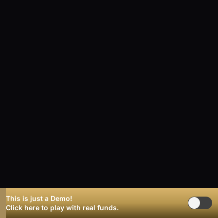
This is just a Demo!
Click here
to play with real funds.