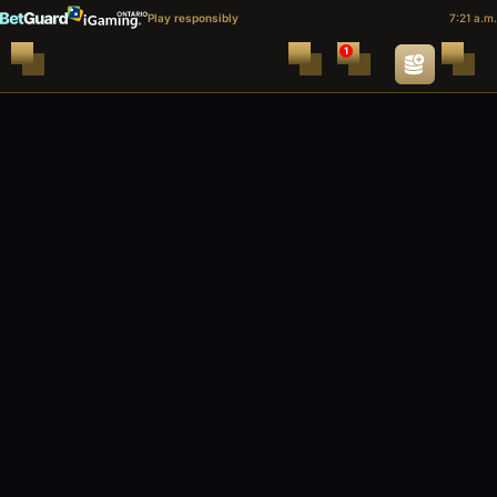
Play responsibly
7:21 a.m.
1