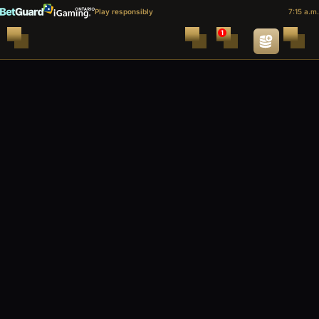
Play responsibly
7:15 a.m.
1