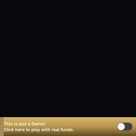
This is just a Demo!
Click here
to play with real funds.