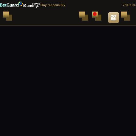
Play responsibly
7:14 a.m.
1