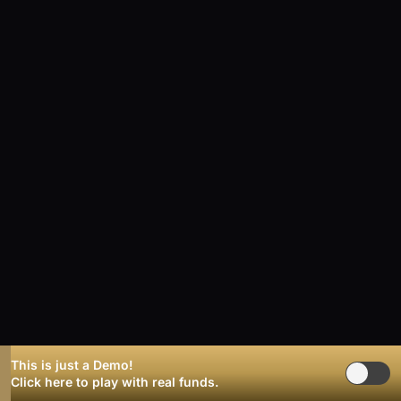
This is just a Demo!
Click here
to play with real funds.