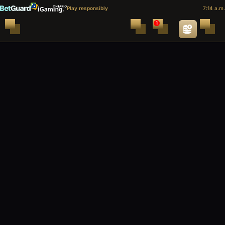
Play responsibly
7:14 a.m.
1