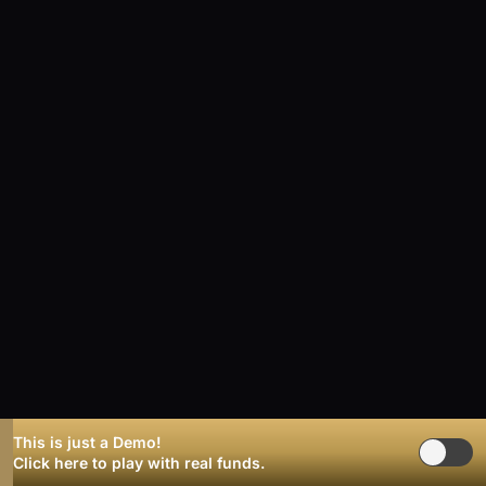
This is just a Demo!
Click here
to play with real funds.