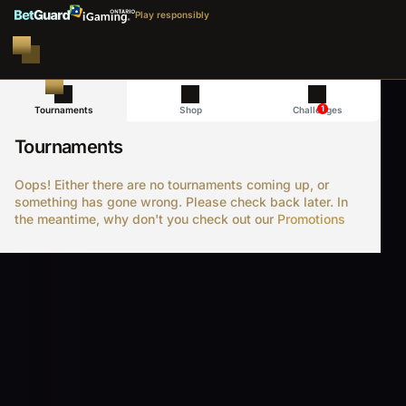
Play responsibly
1
Tournaments
Shop
Challenges
Tournaments
Oops! Either there are no tournaments coming up, or
something has gone wrong. Please check back later. In
the meantime, why don't you check out our
Promotions