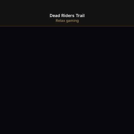
Dead Riders Trail
Relax gaming