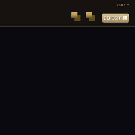
7:09 a.m.
DEPOSIT