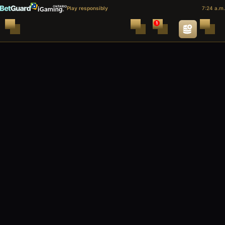
Play responsibly
7:24 a.m.
1