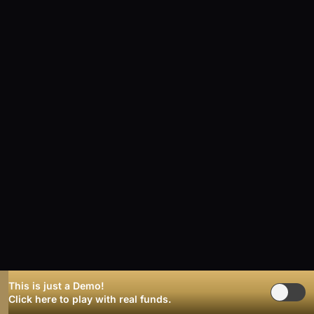
This is just a Demo!
Click here
to play with real funds.