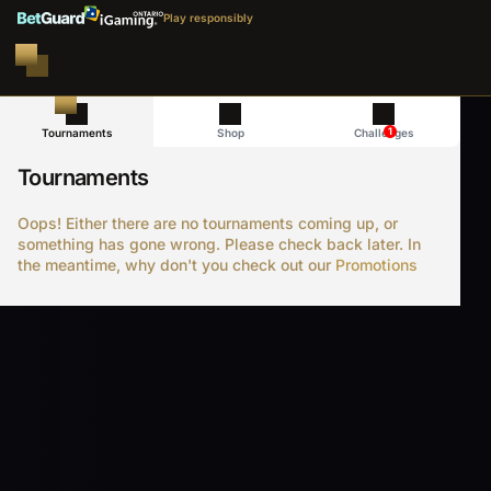
Play responsibly
1
Tournaments
Shop
Challenges
Tournaments
Oops! Either there are no tournaments coming up, or
something has gone wrong. Please check back later. In
the meantime, why don't you check out our
Promotions