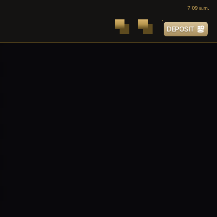
7:09 a.m.
DEPOSIT