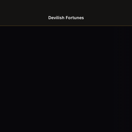
Devilish Fortunes