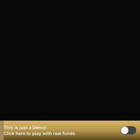
This is just a Demo!
Click here
to play with real funds.