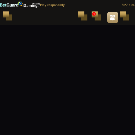
Play responsibly
7:27 a.m.
1