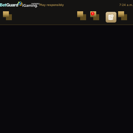
Play responsibly
7:24 a.m.
1