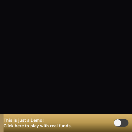
This is just a Demo!
Click here
to play with real funds.