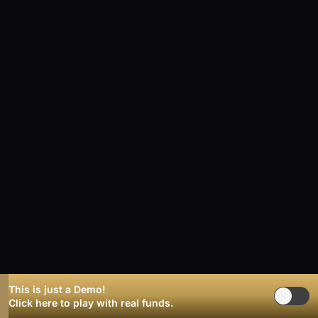
This is just a Demo!
Click here
to play with real funds.