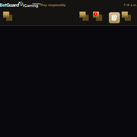
Play responsibly
7:14 a.m.
1