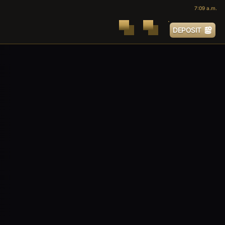
7:09 a.m.
DEPOSIT