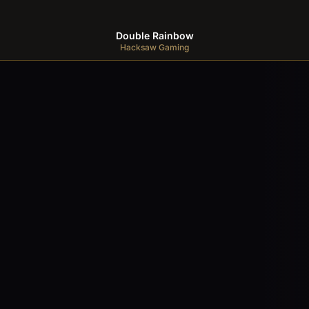
Double Rainbow
Hacksaw Gaming