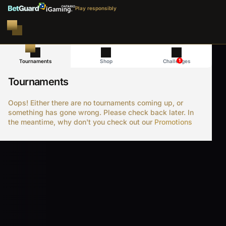
Play responsibly
1
Tournaments
Shop
Challenges
Tournaments
Oops! Either there are no tournaments coming up, or
something has gone wrong. Please check back later. In
the meantime, why don't you check out our
Promotions