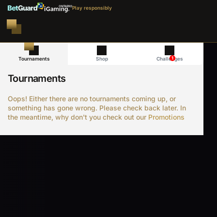
Play responsibly
1
Tournaments
Shop
Challenges
Tournaments
Oops! Either there are no tournaments coming up, or
something has gone wrong. Please check back later. In
the meantime, why don't you check out our
Promotions