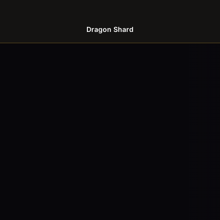
Dragon Shard