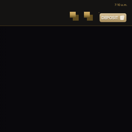
7:10 a.m.
DEPOSIT