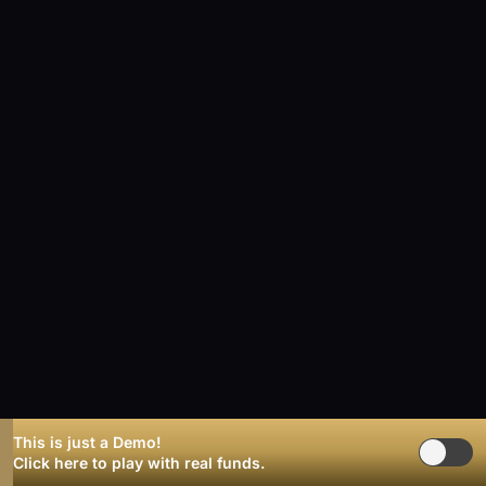
This is just a Demo!
Click here
to play with real funds.