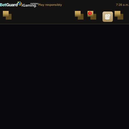
Play responsibly
7:26 a.m.
1