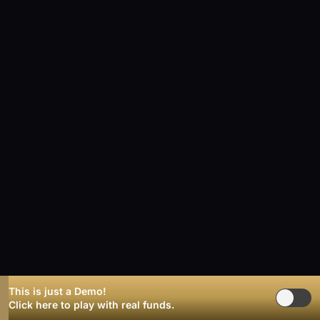
This is just a Demo!
Click here
to play with real funds.