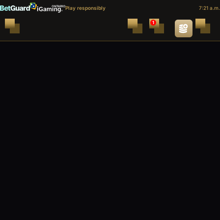
Play responsibly
7:21 a.m.
1