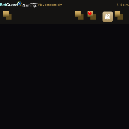
Play responsibly
7:15 a.m.
1