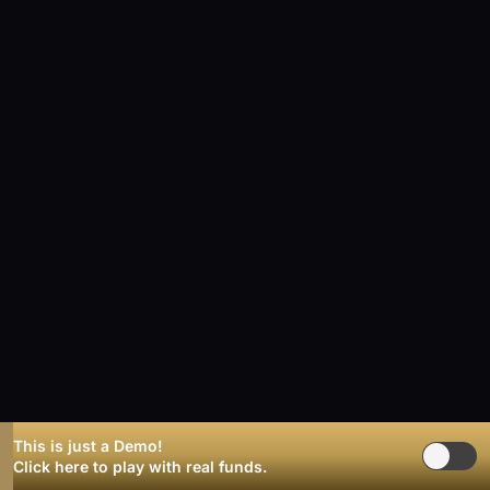
This is just a Demo!
Click here
to play with real funds.