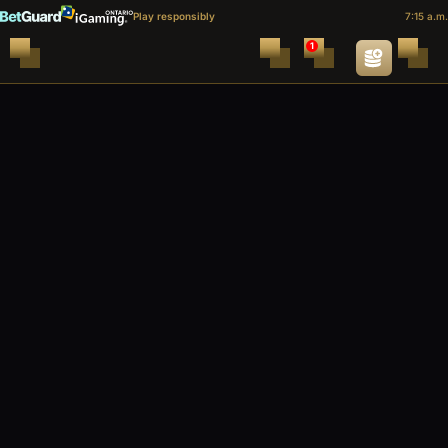
Play responsibly
7:15 a.m.
1