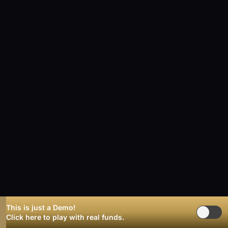
This is just a Demo!
Click here
to play with real funds.