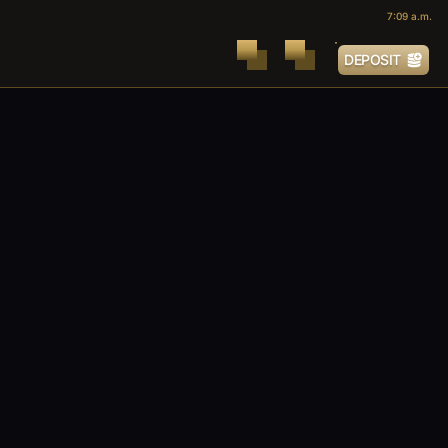
7:09 a.m.
DEPOSIT