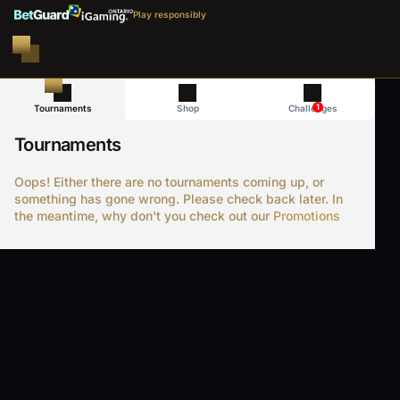
Play responsibly
1
Tournaments
Shop
Challenges
Tournaments
Oops! Either there are no tournaments coming up, or
something has gone wrong. Please check back later. In
the meantime, why don't you check out our
Promotions