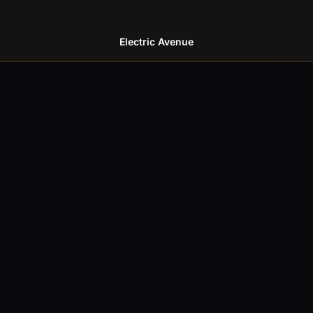
Electric Avenue