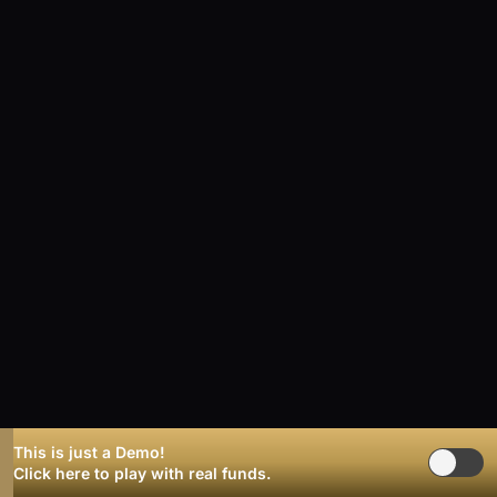
This is just a Demo!
Click here
to play with real funds.