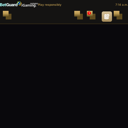
Play responsibly
7:14 a.m.
1