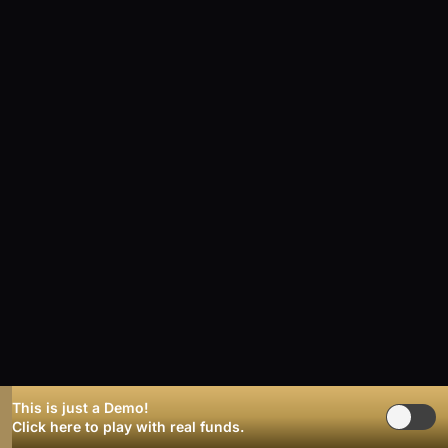
This is just a Demo!
Click here
to play with real funds.