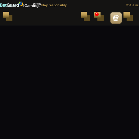
Play responsibly
7:14 a.m.
1